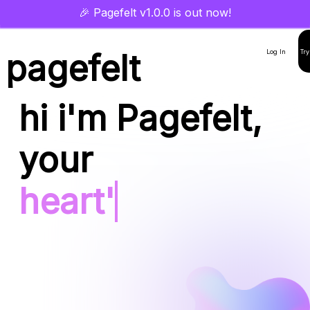
🎉 Pagefelt v1.0.0 is out now!
pagefelt
Log In
Try
hi i'm Pagefelt,
your
hear