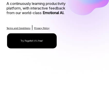
A continuously learning productivity
platform, with interactive feedback
from our world-class
Emotional AI.
|
Terms and Conditions
Privacy Policy
Try Pagefelt it's free!